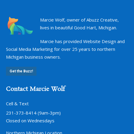
Marcie Wolf, owner of Abuzz Creative,
lives in beautiful Good Hart, Michigan.
Marcie has provided Website Design and
Social Media Marketing for over 25 years to northern
Michigan business owners.
Get the Buzz!
Contact Marcie Wolf
Cell & Text
231-373-8414 (9am-3pm)
Closed on Wednesdays
Northern Michigan Location