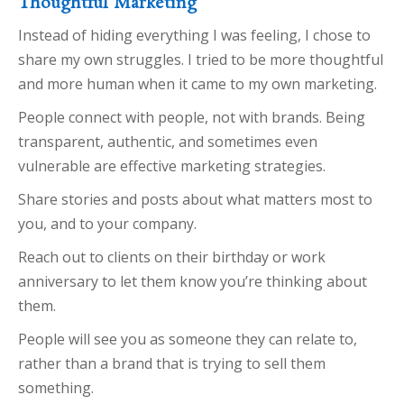
Thoughtful Marketing
Instead of hiding everything I was feeling, I chose to
share my own struggles. I tried to be more thoughtful
and more human when it came to my own marketing.
People connect with people, not with brands. Being
transparent, authentic, and sometimes even
vulnerable are effective marketing strategies.
Share stories and posts about what matters most to
you, and to your company.
Reach out to clients on their birthday or work
anniversary to let them know you’re thinking about
them.
People will see you as someone they can relate to,
rather than a brand that is trying to sell them
something.