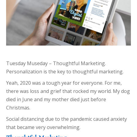
Tuesday Museday – Thoughtful Marketing.
Personalization is the key to thoughtful marketing.
Yeah, 2020 was a tough year for everyone. For me,
there was loss and grief that rocked my world. My dog
died in June and my mother died just before
Christmas.
Social distancing due to the pandemic caused anxiety
that became very overwhelming.