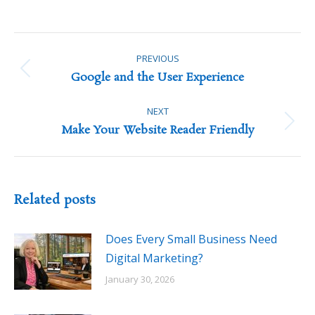
Post
navigation
PREVIOUS
Previous
Google and the User Experience
post:
NEXT
Next
Make Your Website Reader Friendly
post:
Related posts
Does Every Small Business Need
Digital Marketing?
January 30, 2026