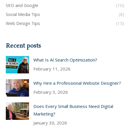
SEO and Google
(10)
Social Media Tips
(8)
Web Design Tips
(15)
Recent posts
What Is AI Search Optimization?
February 11, 2026
Why Hire a Professional Website Designer?
February 3, 2026
Does Every Small Business Need Digital
Marketing?
January 30, 2026