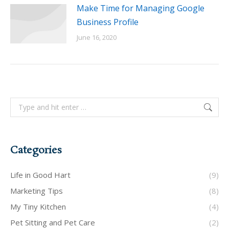
Make Time for Managing Google
Business Profile
June 16, 2020
Search:
Categories
Life in Good Hart
(9)
Marketing Tips
(8)
My Tiny Kitchen
(4)
Pet Sitting and Pet Care
(2)