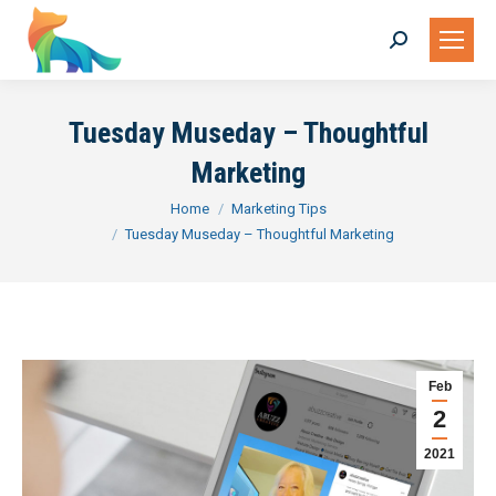
Search:
Tuesday Museday – Thoughtful
Marketing
You are here:
Home
Marketing Tips
Tuesday Museday – Thoughtful Marketing
Feb
2
2021