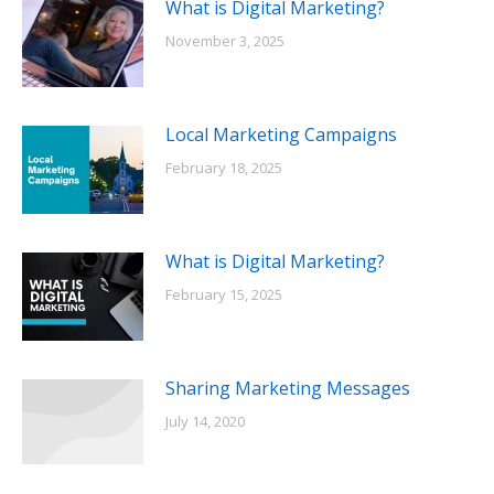
What is Digital Marketing?
November 3, 2025
Local Marketing Campaigns
February 18, 2025
What is Digital Marketing?
February 15, 2025
Sharing Marketing Messages
July 14, 2020