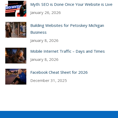
Myth: SEO is Done Once Your Website is Live
January 26, 2026
Building Websites for Petoskey Michigan
Business
January 8, 2026
Mobile Internet Traffic – Days and Times
January 8, 2026
Facebook Cheat Sheet for 2026
December 31, 2025