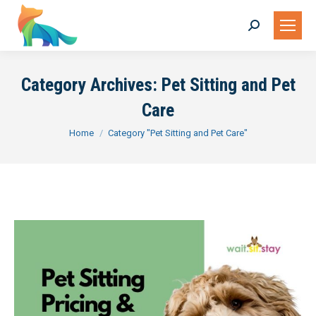
Search:
Category Archives:
Pet Sitting and Pet
Care
You are here:
Home
Category "Pet Sitting and Pet Care"