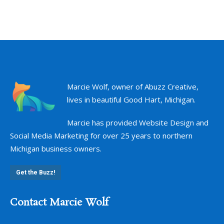
Marcie Wolf, owner of Abuzz Creative,
lives in beautiful Good Hart, Michigan.
Marcie has provided Website Design and
Social Media Marketing for over 25 years to northern
Michigan business owners.
Get the Buzz!
Contact Marcie Wolf