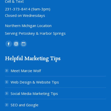
Cell & Text
231-373-8414 (9am-3pm)
Closed on Wednesdays
Northern Michigan Location
Serving Petoskey & Harbor Springs
Find us on:
Facebook
Instagram
Website
page
page
page
Helpful Marketing Tips
opens
opens
opens
in
in
in
Meet Marcie Wolf
new
new
new
window
window
window
Web Design & Website Tips
Social Media Marketing Tips
SEO and Google