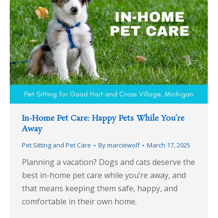
In-Home Pet Care: Happy Pets While You’re
Away
Pet Sitting and Pet Care
By
marciewolf
March 17, 2025
Planning a vacation? Dogs and cats deserve the
best in-home pet care while you’re away, and
that means keeping them safe, happy, and
comfortable in their own home.