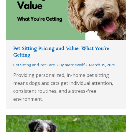
Pet Sitting Pricing and Value: What You’re
Getting
Pet Sitting and Pet Care
By
marciewolf
March 19, 2025
Providing personalized, in-home pet sitting
means dogs and cats get individual attention,
consistent routines, and a stress-free
environment.