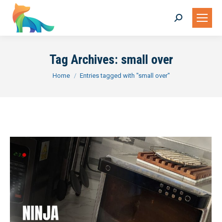
Search:
Tag Archives:
small over
You are here:
Home
Entries tagged with "small over"