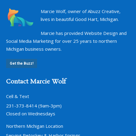
Marcie Wolf, owner of Abuzz Creative,
lives in beautiful Good Hart, Michigan.
Marcie has provided Website Design and
Social Media Marketing for over 25 years to northern
Michigan business owners.
Get the Buzz!
Contact Marcie Wolf
Cell & Text
231-373-8414 (9am-3pm)
Closed on Wednesdays
Northern Michigan Location
Serving Petoskey & Harbor Springs