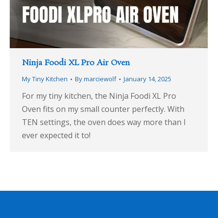
Ninja Foodi XL Pro Air Oven
My Tiny Kitchen
By
marciewolf
January 14, 2025
For my tiny kitchen, the Ninja Foodi XL Pro
Oven fits on my small counter perfectly. With
TEN settings, the oven does way more than I
ever expected it to!