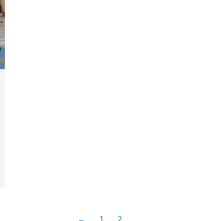
←
1
2