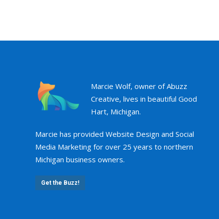
Marcie Wolf, owner of Abuzz
Creative, lives in beautiful Good
Hart, Michigan.
Marcie has provided Website Design and Social
Media Marketing for over 25 years to northern
Michigan business owners.
Get the Buzz!