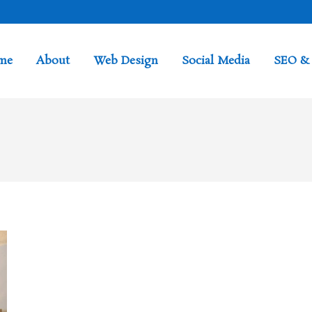
me
About
Web Design
Social Media
SEO &