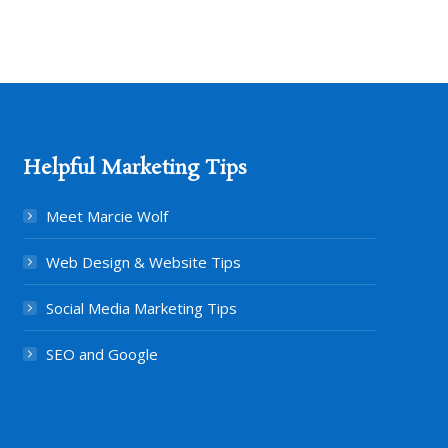
Helpful Marketing Tips
Meet Marcie Wolf
Web Design & Website Tips
Social Media Marketing Tips
SEO and Google