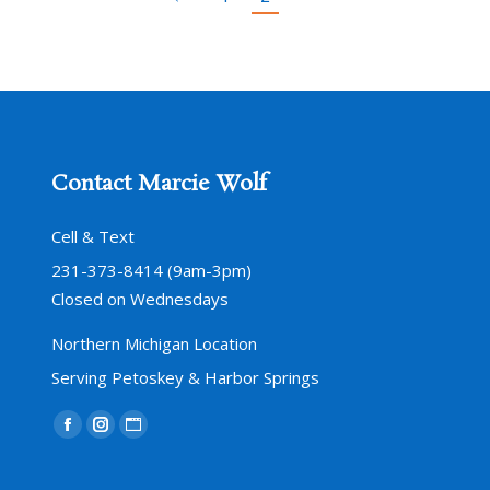
Contact Marcie Wolf
Cell & Text
231-373-8414 (9am-3pm)
Closed on Wednesdays
Northern Michigan Location
Serving Petoskey & Harbor Springs
Find us on:
Facebook
Instagram
Website
page
page
page