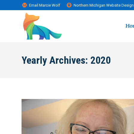
Email Marcie Wolf
Northern Michigan Website Design
Ho
Yearly Archives:
2020