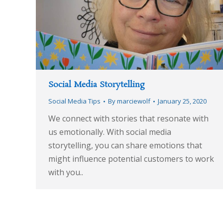
Social Media Storytelling
Social Media Tips
By
marciewolf
January 25, 2020
We connect with stories that resonate with
us emotionally. With social media
storytelling, you can share emotions that
might influence potential customers to work
with you..