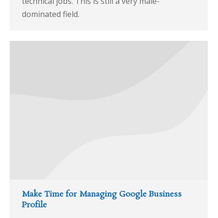
technical jobs. This is still a very male-
dominated field.
Make Time for Managing Google Business
Profile