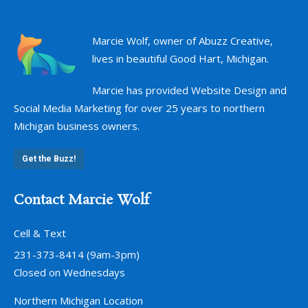
Marcie Wolf, owner of Abuzz Creative,
lives in beautiful Good Hart, Michigan.
Marcie has provided Website Design and
Social Media Marketing for over 25 years to northern
Michigan business owners.
Get the Buzz!
Contact Marcie Wolf
Cell & Text
231-373-8414 (9am-3pm)
Closed on Wednesdays
Northern Michigan Location