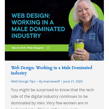
Web Design: Working in a Male Dominated
Industry
Web Design Tips
By
marciewolf
June 21, 2020
You might be surprised to know that the tech
side of the digital industry continues to be
dominated by men. Very few women are in