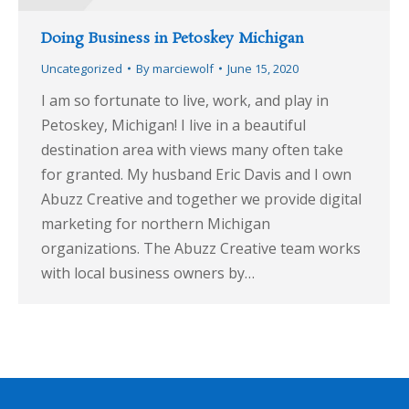
Doing Business in Petoskey Michigan
Uncategorized
By
marciewolf
June 15, 2020
I am so fortunate to live, work, and play in
Petoskey, Michigan! I live in a beautiful
destination area with views many often take
for granted. My husband Eric Davis and I own
Abuzz Creative and together we provide digital
marketing for northern Michigan
organizations. The Abuzz Creative team works
with local business owners by…