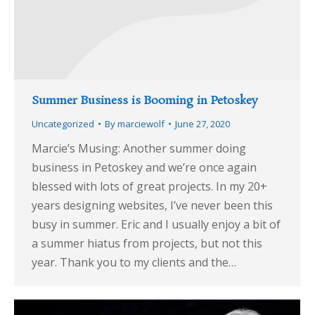
Summer Business is Booming in Petoskey
Uncategorized
By
marciewolf
June 27, 2020
Marcie’s Musing: Another summer doing
business in Petoskey and we’re once again
blessed with lots of great projects. In my 20+
years designing websites, I’ve never been this
busy in summer. Eric and I usually enjoy a bit of
a summer hiatus from projects, but not this
year. Thank you to my clients and the…