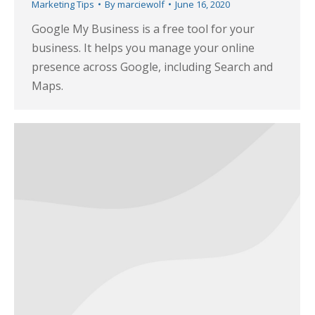
Marketing Tips
By
marciewolf
June 16, 2020
Google My Business is a free tool for your
business. It helps you manage your online
presence across Google, including Search and
Maps.