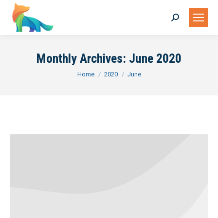
Search:
Monthly Archives:
June 2020
You are here:
Home
2020
June